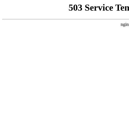
503 Service Te
ngin